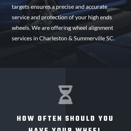
targets ensures a precise and accurate
service and protection of your high ends
wheels. We are offering wheel alignment
services in Charleston & Summerville SC.

HOW OFTEN SHOULD YOU
HAVE YOUR WHEEL