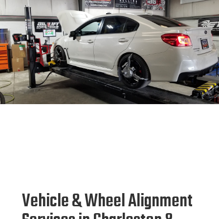
Vehicle & Wheel Alignment