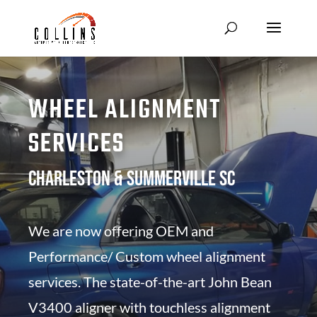
WHEEL ALIGNMENT
SERVICES
Charleston & Summerville SC
We are now offering OEM and
Performance/ Custom wheel alignment
services. The state-of-the-art John Bean
V3400 aligner with touchless alignment