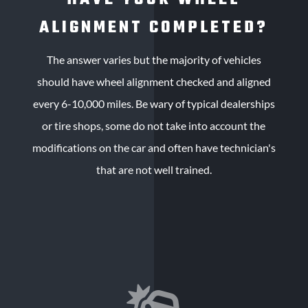
ALIGNMENT COMPLETED?
The answer varies but the majority of vehicles
should have wheel alignment checked and aligned
every 6-10,000 miles. Be wary of typical dealerships
or tire shops, some do not take into account the
modifications on the car and often have technician's
that are not well trained.
