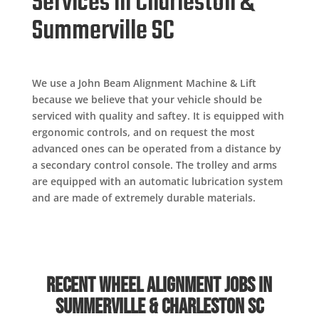
Services in Charleston &
Summerville SC
We use a John Beam Alignment Machine & Lift
because we believe that your vehicle should be
serviced with quality and saftey. It is equipped with
ergonomic controls, and on request the most
advanced ones can be operated from a distance by
a secondary control console. The trolley and arms
are equipped with an automatic lubrication system
and are made of extremely durable materials.
Recent Wheel Alignment Jobs in
Summerville & Charleston SC