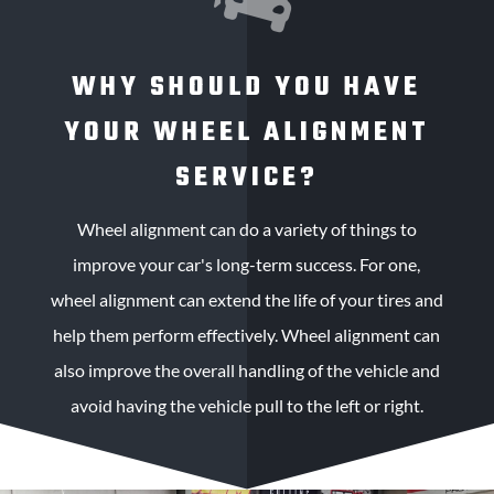
WHY SHOULD YOU HAVE
YOUR WHEEL ALIGNMENT
SERVICE?
Wheel alignment can do a variety of things to
improve your car's long-term success. For one,
wheel alignment can extend the life of your tires and
help them perform effectively. Wheel alignment can
also improve the overall handling of the vehicle and
avoid having the vehicle pull to the left or right.